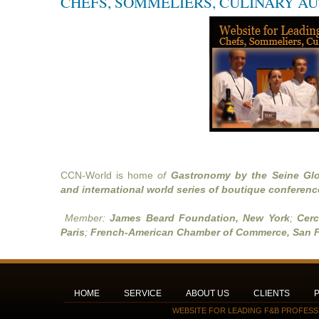
CHEFS, SOMMELIERS, CULINARY A
CCN-World is home
of
Gastronomy by the Seine Glo
and international world series of boutique conferenc
Member:
James Beard Foundation, New York
;
Cerc
Paris
;
French-American Chamber of Commerce, San F
HOME
SERVICE
ABOUT US
CLIENTS
WEBSITE FOR LEADING F&B PROFESS