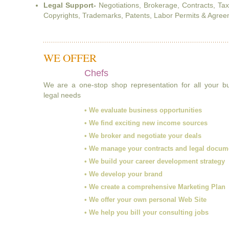
Legal Support-
Negotiations, Brokerage, Contracts, Ta
Copyrights, Trademarks, Patents, Labor Permits & Agreem
WE OFFER
Chefs
We are a one-stop shop representation for all your 
legal needs
• We evaluate business opportunities
• We find exciting new income sources
• We broker and negotiate your deals
• We manage your contracts and legal docum
• We build your career development strategy
• We develop your brand
• We create a comprehensive Marketing Plan
• We offer your own personal Web Site
• We help you bill your consulting jobs