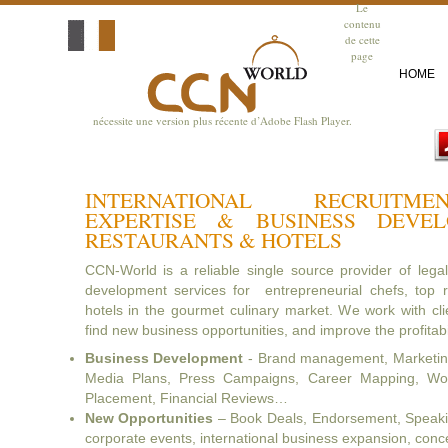
Le
contenu
de cette
page
HOME
nécessite une version plus récente d’Adobe Flash Player.
INTERNATIONAL RECRUITM
EXPERTISE & BUSINESS DEVE
RESTAURANTS & HOTELS
CCN-World is a reliable single source provider of lega
development services for entrepreneurial chefs, top r
hotels in the gourmet culinary market. We work with clie
find new business opportunities, and improve the profitabil
Business Development
- Brand management, Marketing
Media Plans, Press Campaigns, Career Mapping, Wor
Placement, Financial Reviews…
New Opportunities
– Book Deals, Endorsement, Speaking
corporate events, international business expansion, con