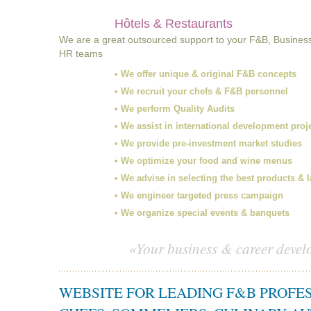
Hôtels & Restaurants
We are a great outsourced support to your F&B, Busines
HR teams
• We offer unique & original F&B concepts
• We recruit your chefs & F&B personnel
• We perform Quality Audits
• We assist in international development proj
• We provide pre-investment market studies
• We optimize your food and wine menus
• We advise in selecting the best products & 
• We engineer targeted press campaign
• We organize special events & banquets
«Your business & career devel
WEBSITE FOR LEADING F&B PROFE