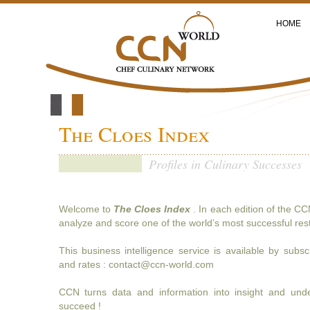
HOME
The Cloes Index
Profiles in Culinary Successes
Welcome to
The Cloes Index
. In each edition of the CC
analyze and score one of the world’s most successful res
This business intelligence service is available by subsc
and rates : contact@ccn-world.com
CCN turns data and information into insight and und
succeed !