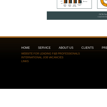
HOME
SERVICE
ABOUT US
CLIENTS
PR
WEBSITE FOR LEADING F&B PROFESSIONALS
INTERNATIONAL JOB VACANCIES
LINKS