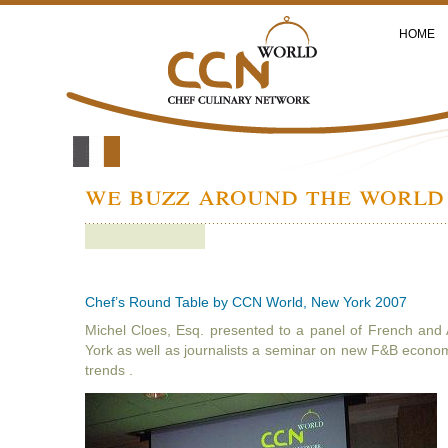
HOME
we buzz around the world 
Chef’s Round Table by CCN World, New York 2007
Michel Cloes, Esq. presented to a panel of French and
York as well as journalists a seminar on new F&B econo
trends .