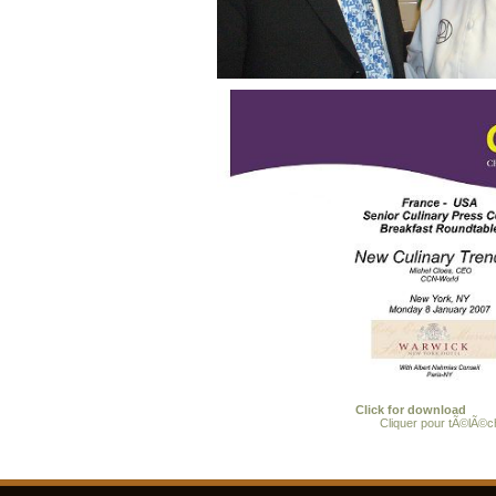
Click for download
Cliquer pour tÃ©lÃ©c