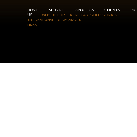
HOME
SERVICE
ABOUT US
CLIENTS
PR
US
WEBSITE FOR LEADING F&B PROFESSIONALS
INTERNATIONAL JOB VACANCIES
LINKS