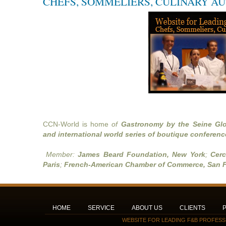
CHEFS, SOMMELIERS, CULINARY A
CCN-World is home
of
Gastronomy by the Seine Glo
and international world series of boutique conferenc
Member:
James Beard Foundation, New York
;
Cerc
Paris
;
French-American Chamber of Commerce, San F
HOME
SERVICE
ABOUT US
CLIENTS
WEBSITE FOR LEADING F&B PROFESS