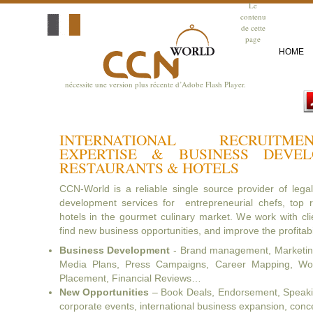
Le
contenu
de cette
page
HOME
nécessite une version plus récente d’Adobe Flash Player.
INTERNATIONAL RECRUITM
EXPERTISE & BUSINESS DEVE
RESTAURANTS & HOTELS
CCN-World is a reliable single source provider of lega
development services for entrepreneurial chefs, top r
hotels in the gourmet culinary market. We work with clie
find new business opportunities, and improve the profitabil
Business Development
- Brand management, Marketing
Media Plans, Press Campaigns, Career Mapping, Wor
Placement, Financial Reviews…
New Opportunities
– Book Deals, Endorsement, Speaking
corporate events, international business expansion, con