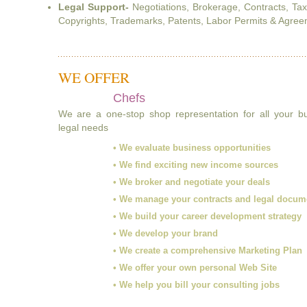
Legal Support-
Negotiations, Brokerage, Contracts, Ta
Copyrights, Trademarks, Patents, Labor Permits & Agreem
WE OFFER
Chefs
We are a one-stop shop representation for all your 
legal needs
• We evaluate business opportunities
• We find exciting new income sources
• We broker and negotiate your deals
• We manage your contracts and legal docum
• We build your career development strategy
• We develop your brand
• We create a comprehensive Marketing Plan
• We offer your own personal Web Site
• We help you bill your consulting jobs