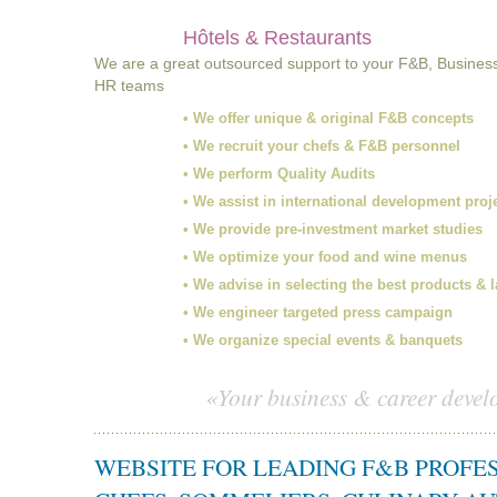
Hôtels & Restaurants
We are a great outsourced support to your F&B, Busines
HR teams
• We offer unique & original F&B concepts
• We recruit your chefs & F&B personnel
• We perform Quality Audits
• We assist in international development proj
• We provide pre-investment market studies
• We optimize your food and wine menus
• We advise in selecting the best products & 
• We engineer targeted press campaign
• We organize special events & banquets
«Your business & career devel
WEBSITE FOR LEADING F&B PROFE