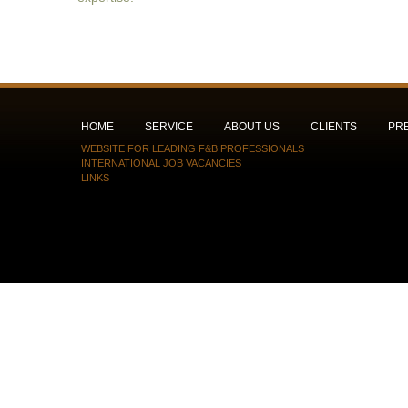
HOME
SERVICE
ABOUT US
CLIENTS
PR
WEBSITE FOR LEADING F&B PROFESSIONALS
INTERNATIONAL JOB VACANCIES
LINKS