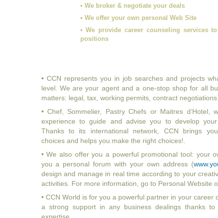
• We broker & negotiate your deals
• We offer your own personal Web Site
• We provide career counseling services to
positions
• CCN represents you in job searches and projects wh
level. We are your agent and a one-stop shop for all bu
matters: legal, tax, working permits, contract negotiations.
• Chef, Sommelier, Pastry Chefs or Maitres d’Hotel,
experience to guide and advise you to develop your c
Thanks to its international network, CCN brings you 
choices and helps you make the right choices!.
• We also offer you a powerful promotional tool: your 
you a personal forum with your own address (
www.yo
design and manage in real time according to your creativ
activities. For more information, go to Personal Websit
• CCN World is for you a powerful partner in your career
a strong support in any business dealings thanks to o
expertise.