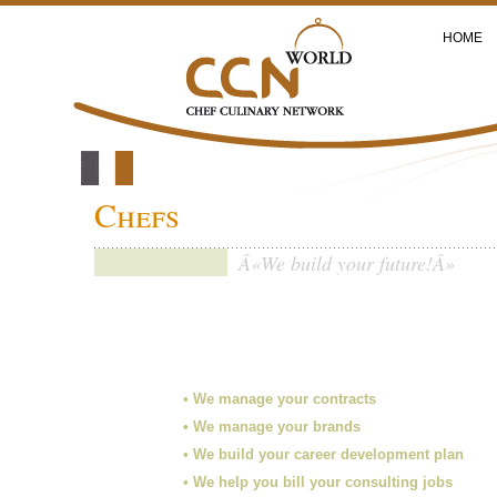
HOME
Chefs
Â«We build your future!Â»
• We manage your contracts
• We manage your brands
• We build your career development plan
• We help you bill your consulting jobs