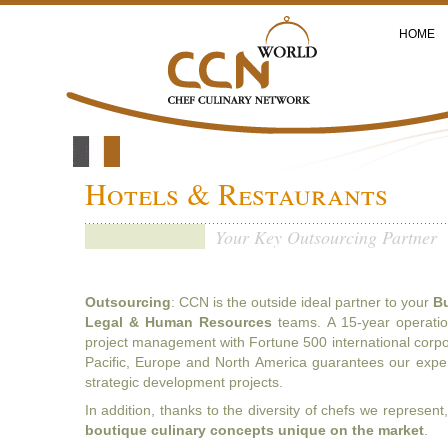
HOME
Hotels & Restaurants
Your Key Outsourcing Partner
Outsourcing
: CCN is the outside ideal partner to your
Bu
Legal & Human Resources
teams. A 15-year operation
project management with Fortune 500 international corpor
Pacific, Europe and North America guarantees our exper
strategic development projects.
In addition, thanks to the diversity of chefs we represen
b
outique culinary concepts unique on the market
.