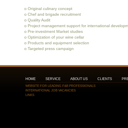
o Original culinary concept
o Chef and brigade recruitment
o Quality Audit
o Project management support for international developm
o Pre-investment Market studies
o Optimization of your wine cellar
o Products and equipment selection
o Targeted press campaign
HOME
SERVICE
ABOUT US
CLIENTS
PR
WEBSITE FOR LEADING F&B PROFESSIONALS
INTERNATIONAL JOB VACANCIES
LINKS