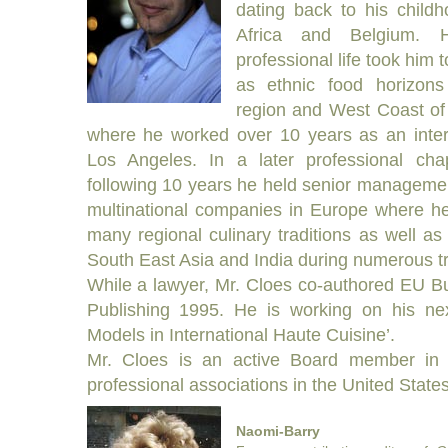
dating back to his child
Africa and Belgium. 
professional life took him 
as ethnic food horizons
region and West Coast of
where he worked over 10 years as an intern
Los Angeles. In a later professional cha
following 10 years he held senior managemen
multinational companies in Europe where he
many regional culinary traditions as well as 
South East Asia and India during numerous tr
While a lawyer, Mr. Cloes co-authored EU B
Publishing 1995. He is working on his n
Models in International Haute Cuisine’.
Mr. Cloes is an active Board member in 
professional associations in the United Stat
Naomi-Barry