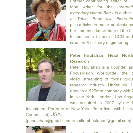
Former contributing editor of
G
food writer for the
Interna
legendary Naomi Barry is a
uthor
at Table, Food alla Florentin
plus articles in major publicatio
her immense knowledge of the fo
5 continents to assist CCN and 
creation & culinary engineering.
Peter Houlahan, Head Nort
Research
Peter Houlahan is a Founder an
FocusVision Worldwide, the g
video
streaming of focus grou
research industry. Under Mr. 
grew to a
$25mm company with 70
in New York, London, Los Ange
was acquired
in 2007 by the P
Investment Partners of New York. Peter lives with his 
USA.
Connecticut,
[phoulahan@gmail.com->mailto:phoulahan@gmail.com]