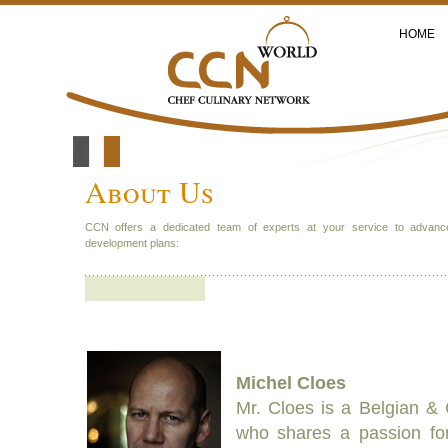
HOME
About Us
CCN offers a dedicated team of experts at your service to advanc
development plans:
Michel Cloes
Mr. Cloes is a Belgian & C
who shares a passion fo