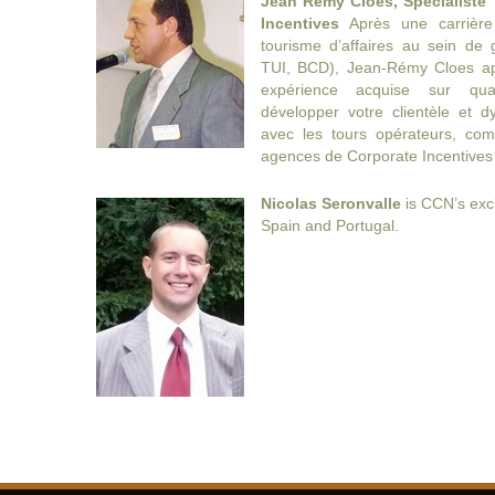
Jean Remy Cloes, Spécialiste 
Incentives
Après une carrièr
tourisme d’affaires au sein de
TUI, BCD), Jean-Rémy Cloes ap
expérience acquise sur qua
développer votre clientèle et d
avec les tours opérateurs, com
agences de Corporate Incentives
Nicolas Seronvalle
is CCN’s excl
Spain and Portugal.