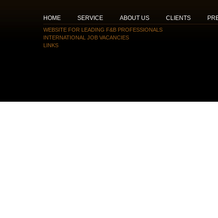
HOME
SERVICE
ABOUT US
CLIENTS
PR
WEBSITE FOR LEADING F&B PROFESSIONALS
INTERNATIONAL JOB VACANCIES
LINKS