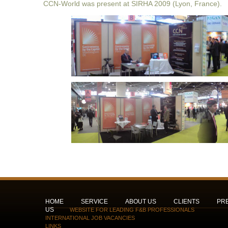
CCN-World was present at SIRHA 2009 (Lyon, France).
HOME
SERVICE
ABOUT US
CLIENTS
PR
US
WEBSITE FOR LEADING F&B PROFESSIONALS
INTERNATIONAL JOB VACANCIES
LINKS