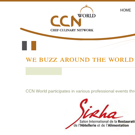
HOME
we buzz around the world 
CCN World participates in various professional events th